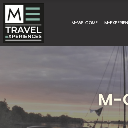
M-WELCOME
M-EXPERIE
M-G