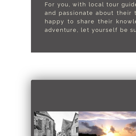
For you, with local tour gu
and passionate about their 
happy to share their knowl
adventure, let yourself be su