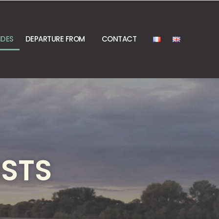
IDES
DEPARTURE FROM
CONTACT
ISTS