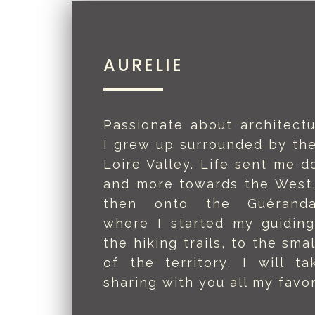
AURELIE
Passionate about architectu
I grew up surrounded by the
Loire Valley. Life sent me d
and more towards the West,
then onto the Guéranda
where I started my guidin
the hiking trails, to the smal
of the territory, I will t
sharing with you all my favor