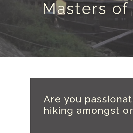
Masters of
Are you passionate
hiking amongst on