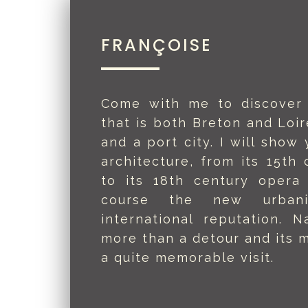
FRANÇOISE
Come with me to discover 
that is both Breton and Loir
and a port city. I will show 
architecture, from its 15th 
to its 18th century opera
course the new urban
international reputation. 
more than a detour and its m
a quite memorable visit.