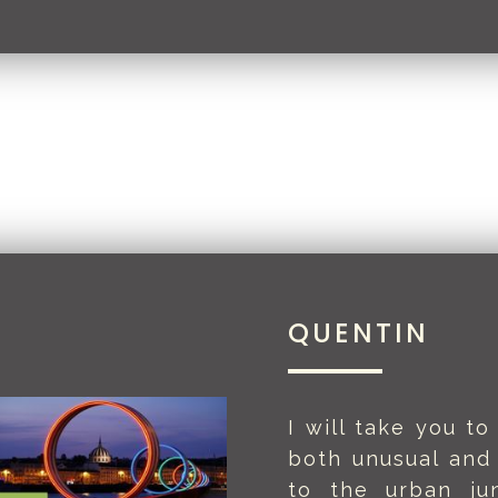
QUENTIN
I will take you to
both unusual and
to the urban ju