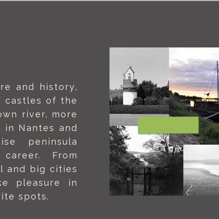
re and history,
 castles of the
own river, more
 in Nantes and
ise peninsula
g career. From
l and big cities
ake pleasure in
ite spots.