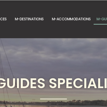
NCES
M-DESTINATIONS
M-ACCOMMODATIONS
M-GU
UIDES SPECIAL