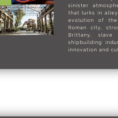
sinister atmosph
that lurks in alle
evolution of the
Roman city, str
Brittany, slave
shipbuilding ind
innovation and cul