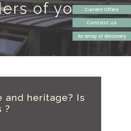
ers of your
Current Offers
Contact us
An array of discovery
e and heritage? Is
s ?