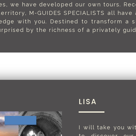
ides, we have developed our own tours. Rec
territory, M-GUIDES SPECIALISTS all have a
edge with you. Destined to transform a s
rprised by the richness of a privately guid
LISA
I will take you w
to discover our