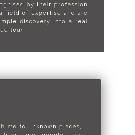
ognised by their profession
 field of expertise and are
imple discovery into a real
ed tour.
ith me to unknown places,
 lives, our people, our