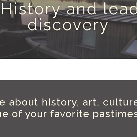
 History and lead
discovery
 about history, art, cultur
e of your favorite pastime