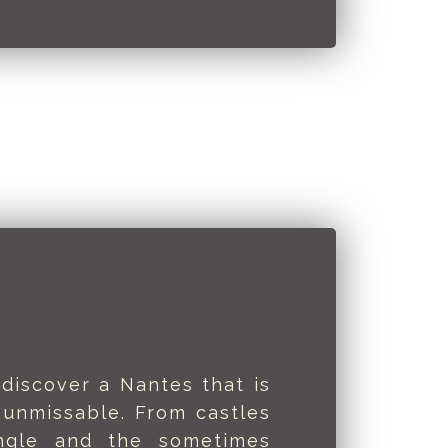
 discover a Nantes that is
 unmissable. From castles
ngle and the sometimes