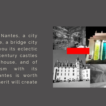
Nantes, a city
e, a bridge city
you its eclectic
century castles
 house, and of
ism with its
Nantes is worth
erit will create