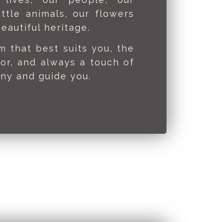
ittle animals, our flowers
eautiful heritage.
rm that best suits you, the
or, and always a touch of
ny and guide you.