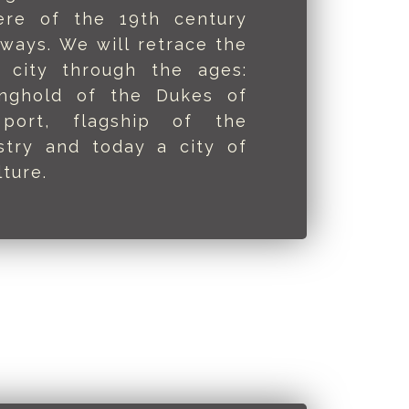
ere of the 19th century
yways. We will retrace the
 city through the ages:
onghold of the Dukes of
 port, flagship of the
ustry and today a city of
ture.