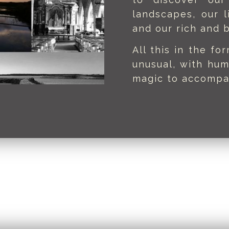
landscapes, our l
and our rich and b
All this in the fo
unusual, with hum
magic to accompa